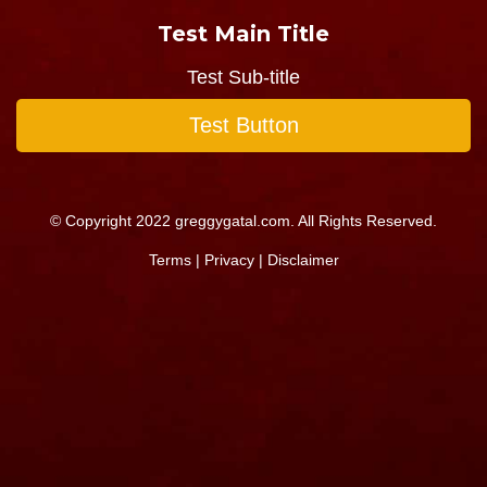
Test Main Title
Test Sub-title
Test Button
© Copyright 2022 greggygatal.com. All Rights Reserved.
Terms
|
Privacy
|
Disclaimer